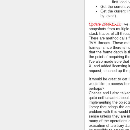
first local 
Get the current va
Get the current li
by javac).
Update 2008-11-23:
I've 
snapshots from multiple
stack traces of all thre
There are method calls fo
JVM threads. These meth
frames, since there is n
that the frame depth is t
the point of acquiring the
I've also made sure that
X, and added licensing i
request, cleaned up the 
It would be great to get
would like to access fr
perhaps?
Charles and I also talk
quite enthusiastic about 
implementing the objects
library that brings the e
problem with this would 
sense unless they are in
many of the operations a
execution of arbitrary J