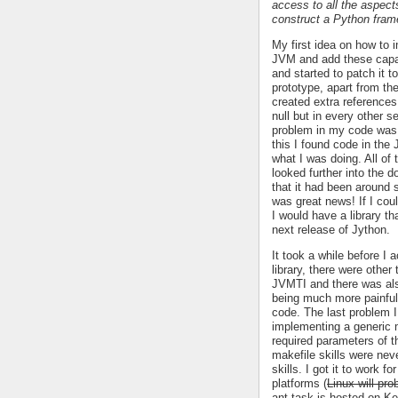
access to all the aspect
construct a Python fram
My first idea on how to 
JVM and add these capab
and started to patch it 
prototype, apart from the 
created extra references
null but in every other 
problem in my code was, 
this I found code in the 
what I was doing. All of
looked further into the 
that it had been around
was great news! If I cou
I would have a library th
next release of Jython.
It took a while before I 
library, there were other
JVMTI and there was also
being much more painful 
code. The last problem 
implementing a generic 
required parameters of t
makefile skills were nev
skills. I got it to work 
platforms (
Linux will pr
ant task is hosted on K