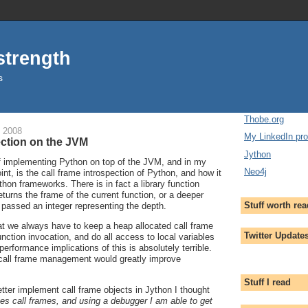
strength
s
Thobe.org
 2008
My LinkedIn prof
ection on the JVM
Jython
of implementing Python on top of the JVM, and in my
Neo4j
int, is the call frame introspection of Python, and how it
hon frameworks. There is in fact a library function
eturns the frame of the current function, or a deeper
Stuff worth re
f passed an integer representing the depth.
at we always have to keep a heap allocated call frame
Twitter Update
nction invocation, and do all access to local variables
performance implications of this is absolutely terrible.
call frame management would greatly improve
Stuff I read
tter implement call frame objects in Jython I thought
s call frames, and using a debugger I am able to get