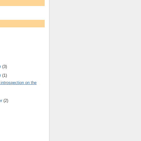
r
(3)
r
(1)
 introspection on the
er
(2)