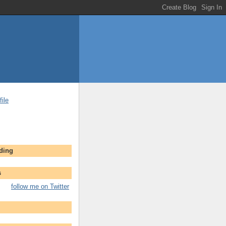
ile
ading
s
follow me on Twitter