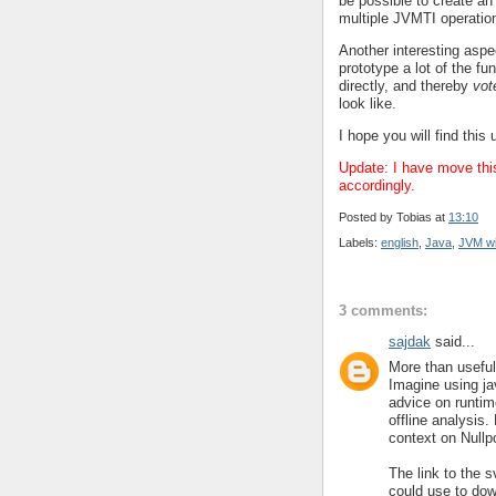
be possible to create an
multiple JVMTI operation
Another interesting asp
prototype a lot of the f
directly, and thereby
vot
look like.
I hope you will find this 
Update: I have move thi
accordingly.
Posted by
Tobias
at
13:10
Labels:
english
,
Java
,
JVM wi
3 comments:
sajdak
said...
More than useful 
Imagine using ja
advice on runtim
offline analysis
context on Nullp
The link to the 
could use to dow