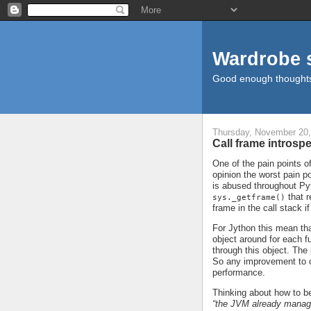
Wardrobe 
Good enough thought
Thursday, November 20,
Call frame introsp
One of the pain points 
opinion the worst pain po
is abused throughout Pyt
that r
sys._getframe()
frame in the call stack i
For Jython this mean th
object around for each fu
through this object. The 
So any improvement to 
performance.
Thinking about how to be
“the JVM already manage