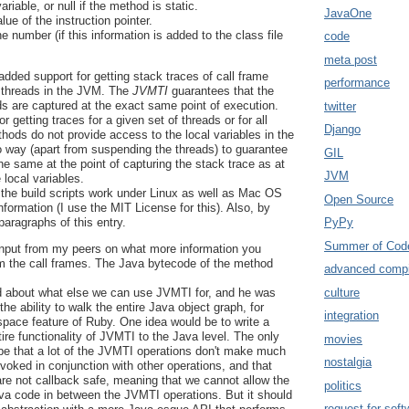
variable, or null if the method is static.
JavaOne
lue of the instruction pointer.
ne number (if this information is added to the class file
code
meta post
added support for getting stack traces of call frame
performance
 threads in the JVM. The
JVMTI
guarantees that the
ads are captured at the exact same point of execution.
twitter
r getting traces for a given set of threads or for all
Django
ods do not provide access to the local variables in the
o way (apart from suspending the threads) to guarantee
GIL
he same at the point of capturing the stack trace as at
JVM
 local variables.
 the build scripts work under Linux as well as Mac OS
Open Source
nformation (I use the MIT License for this). Also, by
paragraphs of this entry.
PyPy
Summer of Cod
 input from my peers on what more information you
om the call frames. The Java bytecode of the method
advanced compi
culture
ed about what else we can use JVMTI for, and he was
the ability to walk the entire Java object graph, for
integration
pace feature of Ruby. One idea would be to write a
ntire functionality of JVMTI to the Java level. The only
movies
be that a lot of the JVMTI operations don't make much
nostalgia
voked in conjunction with other operations, and that
re not callback safe, meaning that we cannot allow the
politics
ava code in between the JVMTI operations. But it should
request for soft