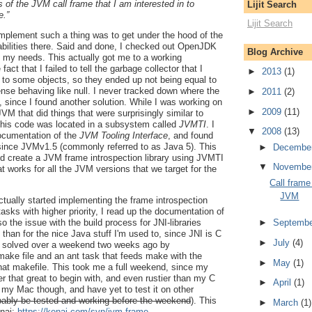
s of the JVM call frame that I am interested in to
Lijit Search
e.”
Lijit Search
implement such a thing was to get under the hood of the
ilities there. Said and done, I checked out OpenJDK
Blog Archive
to my needs. This actually got me to a working
fact that I failed to tell the garbage collector that I
►
2013
(1)
 to some objects, so they ended up not being equal to
sense behaving like null. I never tracked down where the
►
2011
(2)
since I found another solution. While I was working on
►
2009
(11)
JVM that did things that were surprisingly similar to
 this code was located in a subsystem called
JVMTI
. I
▼
2008
(13)
documentation of the
JVM Tooling Interface
, and found
 since JVMv1.5 (commonly referred to as Java 5). This
►
Decembe
ld create a JVM frame introspection library using JVMTI
▼
Novembe
at works for all the JVM versions that we target for the
Call frame
JVM
actually started implementing the frame introspection
 tasks with higher priority, I read up the documentation of
►
Septemb
 the issue with the build process for JNI-libraries
than for the nice Java stuff I'm used to, since JNI is C
►
July
(4)
I solved over a weekend two weeks ago by
make file and an ant task that feeds make with the
►
May
(1)
hat makefile. This took me a full weekend, since my
er that great to begin with, and even rustier than my C
►
April
(1)
for my Mac though, and have yet to test it on other
obably be tested and working before the weekend
). This
►
March
(1)
enai:
https://kenai.com/svn/jvm-frame-