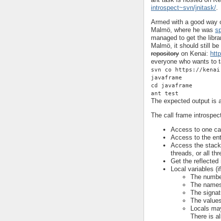
introspect~svn/jnitask/
.
Armed with a good way of
Malmö, where he was
s
managed to get the libra
Malmö, it should still be
repository
on Kenai:
htt
everyone who wants to ta
svn co https://kenai
javaframe
cd javaframe
ant test
The expected output is a
The call frame introspec
Access to one cal
Access to the enti
Access the stack o
threads, or all th
Get the reflected 
Local variables (i
The number
The names 
The signatu
The values 
Locals may
There is a