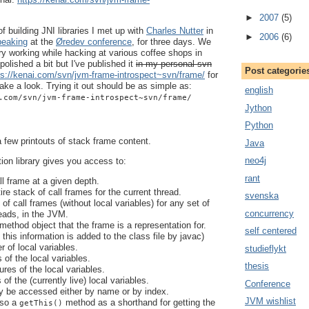
►
2007
(5)
 building JNI libraries I met up with
Charles Nutter
in
►
2006
(6)
peaking
at the
Øredev conference
, for three days. We
ry working while hacking at various coffee shops in
 polished a bit but I've published it
in my personal svn
Post categorie
ps://kenai.com/svn/jvm-frame-introspect~svn/frame/
for
ke a look. Trying it out should be as simple as:
english
.com/svn/jvm-frame-introspect~svn/frame/
Jython
Python
 few printouts of stack frame content.
Java
neo4j
tion library gives you access to:
rant
l frame at a given depth.
re stack of call frames for the current thread.
svenska
f call frames (without local variables) for any set of
concurrency
reads, in the JVM.
method object that the frame is a representation for.
self centered
f this information is added to the class file by javac)
 of local variables.
studieflykt
of the local variables.
thesis
res of the local variables.
of the (currently live) local variables.
Conference
 be accessed either by name or by index.
JVM wishlist
lso a
method as a shorthand for getting the
getThis()