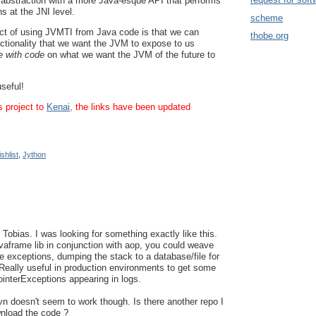
 abstraction with a more Java-esque API that performs
s at the JNI level.
scheme
ect of using JVMTI from Java code is that we can
thobe.org
unctionality that we want the JVM to expose to us
e with code
on what we want the JVM of the future to
useful!
s project to
Kenai
, the links have been updated
shlist
,
Jython
Tobias. I was looking for something exactly like this.
vaframe lib in conjunction with aop, you could weave
e exceptions, dumping the stack to a database/file for
. Really useful in production environments to get some
ointerExceptions appearing in logs.
svn doesn't seem to work though. Is there another repo I
nload the code ?