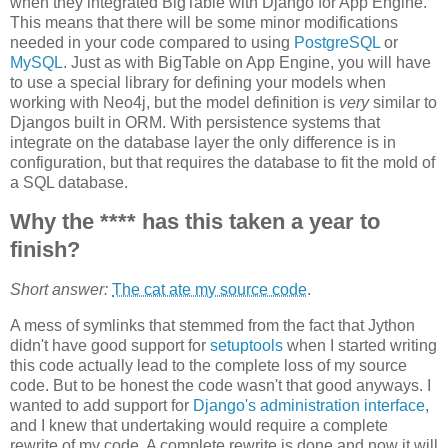
when they integrated BigTable with Django for App Engine.
This means that there will be some minor modifications
needed in your code compared to using
PostgreSQL
or
MySQL
. Just as with BigTable on App Engine, you will have
to use a special library for defining your models when
working with Neo4j, but the model definition is
very
similar to
Djangos built in ORM. With persistence systems that
integrate on the database layer the only difference is in
configuration, but that requires the database to fit the mold of
a SQL database.
Why the **** has this taken a year to
finish?
Short answer:
The cat ate my source code
.
A mess of symlinks that stemmed from the fact that Jython
didn't have good support for
setuptools
when I started writing
this code actually lead to the complete loss of my source
code. But to be honest the code wasn't that good anyways. I
wanted to add support for
Django's administration interface
,
and I knew that undertaking would require a complete
rewrite of my code. A complete rewrite is done and now it will