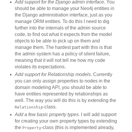
Add support for the Django admin interface.
You
should be able to manage your Neo4j entities in
the Django administration interface, just as you
manage ORM entities. To do this I need to dig
further into the internals of the admin source
code, to find out what it expects from the model
objects to be able to pick up on them and
manage them. The hardest part with this is that
the admin system has a policy of silent failure,
meaning that it will not tell me how my code
violates its expectations.
Add support for Relationship models.
Currently
you can only assign properties to nodes in the
domain modeling API, you should be able to
have entities represented by relationships as
well. The way you will do this is by extending the
-class.
Relationship
Add a few basic property types.
I will add support
for creating your own property types by extending
the
-class (this is implemented already,
Property