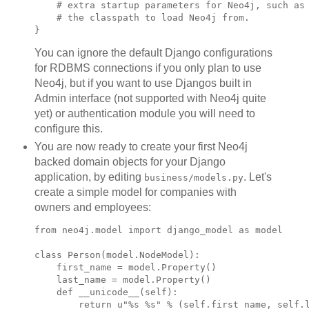
    # extra startup parameters for Neo4j, such as

    # the classpath to load Neo4j from.

You can ignore the default Django configurations
for RDBMS connections if you only plan to use
Neo4j, but if you want to use Djangos built in
Admin interface (not supported with Neo4j quite
yet) or authentication module you will need to
configure this.
You are now ready to create your first Neo4j
backed domain objects for your Django
application, by editing
. Let's
business/models.py
create a simple model for companies with
owners and employees:
from neo4j.model import django_model as model

class Person(model.NodeModel):

    first_name = model.Property()

    last_name = model.Property()

    def __unicode__(self):

        return u"%s %s" % (self.first_name, self.l