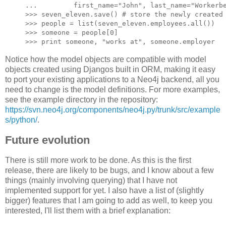
...         first_name="John", last_name="Workerbe
>>> seven_eleven.save() # store the newly created 
>>> people = list(seven_eleven.employees.all())

>>> someone = people[0]

Notice how the model objects are compatible with model
objects created using Djangos built in ORM, making it easy
to port your existing applications to a Neo4j backend, all you
need to change is the model definitions. For more examples,
see the example directory in the repository:
https://svn.neo4j.org/components/neo4j.py/trunk/src/example
s/python/
.
Future evolution
There is still more work to be done. As this is the first
release, there are likely to be bugs, and I know about a few
things (mainly involving querying) that I have not
implemented support for yet. I also have a list of (slightly
bigger) features that I am going to add as well, to keep you
interested, I'll list them with a brief explanation: