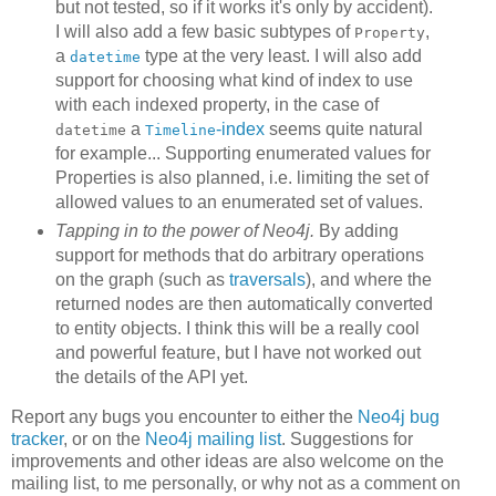
but not tested, so if it works it's only by accident).
I will also add a few basic subtypes of
,
Property
a
type at the very least. I will also add
datetime
support for choosing what kind of index to use
with each indexed property, in the case of
a
-index
seems quite natural
datetime
Timeline
for example... Supporting enumerated values for
Properties is also planned, i.e. limiting the set of
allowed values to an enumerated set of values.
Tapping in to the power of Neo4j.
By adding
support for methods that do arbitrary operations
on the graph (such as
traversals
), and where the
returned nodes are then automatically converted
to entity objects. I think this will be a really cool
and powerful feature, but I have not worked out
the details of the API yet.
Report any bugs you encounter to either the
Neo4j bug
tracker
, or on the
Neo4j mailing list
. Suggestions for
improvements and other ideas are also welcome on the
mailing list, to me personally, or why not as a comment on