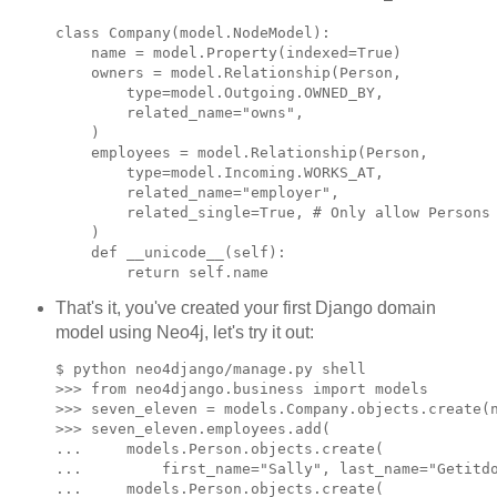
class Company(model.NodeModel):

    name = model.Property(indexed=True)

    owners = model.Relationship(Person,

        type=model.Outgoing.OWNED_BY,

        related_name="owns",

    )

    employees = model.Relationship(Person,

        type=model.Incoming.WORKS_AT,

        related_name="employer",

        related_single=True, # Only allow Persons 
    )

    def __unicode__(self):

That's it, you've created your first Django domain
model using Neo4j, let's try it out:
$ python neo4django/manage.py shell

>>> from neo4django.business import models

>>> seven_eleven = models.Company.objects.create(n
>>> seven_eleven.employees.add(

...     models.Person.objects.create(

...         first_name="Sally", last_name="Getitdo
...     models.Person.objects.create(
