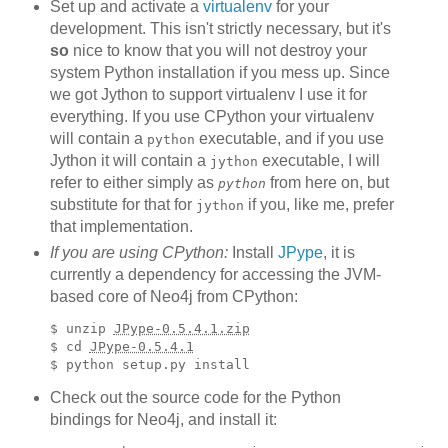
Set up and activate a
virtualenv
for your
development. This isn't strictly necessary, but it's
so
nice to know that you will not destroy your
system Python installation if you mess up. Since
we got Jython to support virtualenv I use it for
everything. If you use CPython your virtualenv
will contain a
executable, and if you use
python
Jython it will contain a
executable, I will
jython
refer to either simply as
from here on, but
python
substitute for that for
if you, like me, prefer
jython
that implementation.
If you are using CPython:
Install
JPype
, it is
currently a dependency for accessing the JVM-
based core of Neo4j from CPython:
$ unzip 
JPype-0.5.4.1.zip
$ cd 
JPype-0.5.4.1
Check out the source code for the Python
bindings for Neo4j, and install it: