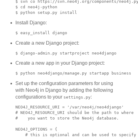
$ svn co https://svn.neo4j.org/components/neo4j.py
$ cd neo4j-python

Install Django:
Create a new Django project:
Create a new app in your Django project:
Set up the configuration parameters for using
with Neo4j in Django by adding the following
configurations to your
:
settings.py
NEO4J_RESOURCE_URI = '/var/neo4j/neo4django'

# NEO4J_RESOURCE_URI should be the path to where

#    you want to store the Neo4j database.

NEO4J_OPTIONS = {

    # this is optional and can be used to specify
