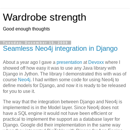
Wardrobe strength
Good enough thoughts
Tuesday, December 15, 2009
Seamless Neo4j integration in Django
About a year ago I gave a
presentation
at
Devoxx
where I
showed off how easy it was to use any Java library with
Django in Jython. The library I demonstrated this with was of
course
Neo4j
. I had written some code for using Neo4j to
define models for Django, and now it is ready to be released
for you to use it.
The way that the integration between Django and Neo4j is
implemented is in the Model layer. Since Neo4j does not
have a SQL engine it would not have been efficient or
practical to implement the support as a database layer for
Django. Google did their implementation in the same way