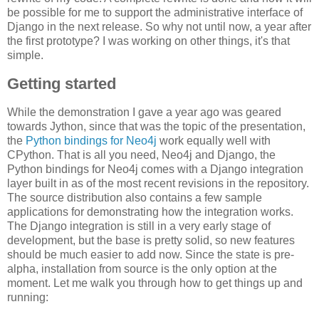
be possible for me to support the administrative interface of
Django in the next release. So why not until now, a year after
the first prototype? I was working on other things, it's that
simple.
Getting started
While the demonstration I gave a year ago was geared
towards Jython, since that was the topic of the presentation,
the
Python bindings for Neo4j
work equally well with
CPython. That is all you need, Neo4j and Django, the
Python bindings for Neo4j comes with a Django integration
layer built in as of the most recent revisions in the repository.
The source distribution also contains a few sample
applications for demonstrating how the integration works.
The Django integration is still in a very early stage of
development, but the base is pretty solid, so new features
should be much easier to add now. Since the state is pre-
alpha, installation from source is the only option at the
moment. Let me walk you through how to get things up and
running: