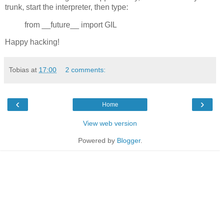
trunk, start the interpreter, then type:
from __future__ import GIL
Happy hacking!
Tobias
at
17:00
2 comments:
‹
›
Home
View web version
Powered by
Blogger
.