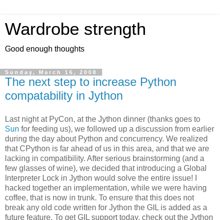
Wardrobe strength
Good enough thoughts
Sunday, March 16, 2008
The next step to increase Python
compatability in Jython
Last night at PyCon, at the Jython dinner (thanks goes to
Sun
for feeding us), we followed up a discussion from earlier
during the day about Python and concurrency. We realized
that CPython is far ahead of us in this area, and that we are
lacking in compatibility. After serious brainstorming (and a
few glasses of wine), we decided that introducing a Global
Interpreter Lock in Jython would solve the entire issue! I
hacked together an implementation, while we were having
coffee, that is now in trunk. To ensure that this does not
break any old code written for Jython the GIL is added as a
future feature. To get GIL support today, check out the Jython